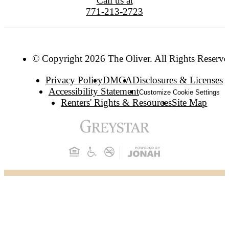
Call us at
771-213-2723
© Copyright 2026 The Oliver. All Rights Reserve
Privacy Policy
DMCA
Disclosures & Licenses
Accessibility Statement
Customize Cookie Settings
Renters' Rights & Resources
Site Map