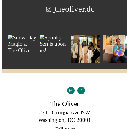
theoliver.dc
The Oliver
2711 Georgia Ave NW
Washington, DC 20001