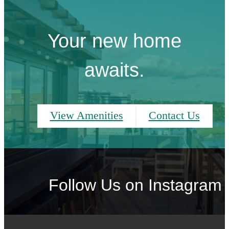
Your new home
awaits.
View Amenities
Contact Us
Follow Us
on Instagram