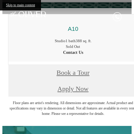
Skip to main content
A10
Studio
1 bath
388 sq. ft.
Sold Out
Contact Us
Book a Tour
Apply Now
Floor plans are artist's rendering. All dimensions are approximate. Actual product and
specifications may vary in dimension or detail. Not all features are available in every rent
home. Please see a representative for details.