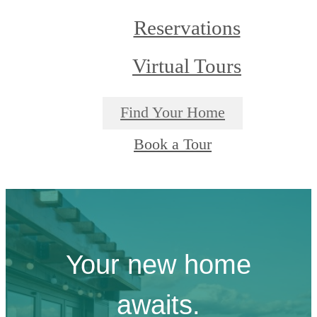
Reservations
Virtual Tours
Find Your Home
Book a Tour
Your new home
awaits.