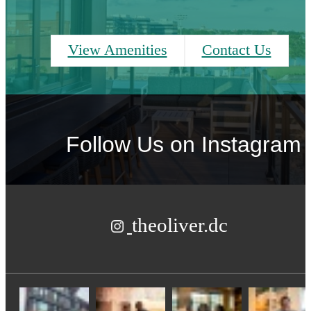
View Amenities
Contact Us
Follow Us
on Instagram
theoliver.dc