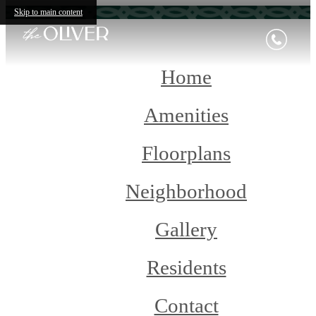
Skip to main content
Home
Amenities
Floorplans
Neighborhood
Gallery
Residents
Contact