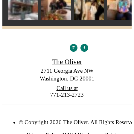
The Oliver
2711 Georgia Ave NW
Washington, DC 20001
Call us at
771-213-2723
© Copyright 2026 The Oliver. All Rights Reserve