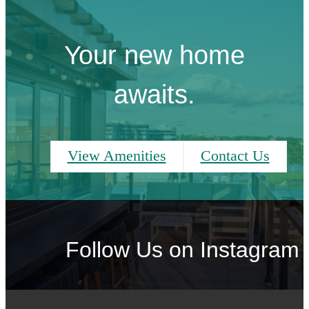
Your new home
awaits.
View Amenities
Contact Us
Follow Us
on Instagram