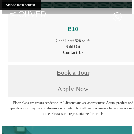
Skip to main content
B10
2 bed
1 bath
628 sq. ft.
Sold Out
Contact Us
Book a Tour
Apply Now
Floor plans are artist's rendering. All dimensions are approximate. Actual product and
specifications may vary in dimension or detail. Not all features are available in every rent
home. Please see a representative for details.