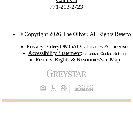
Call us at
771-213-2723
© Copyright 2026 The Oliver. All Rights Reserve
Privacy Policy
DMCA
Disclosures & Licenses
Accessibility Statement
Customize Cookie Settings
Renters' Rights & Resources
Site Map