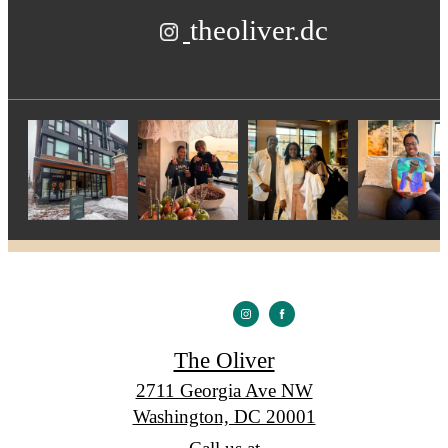
theoliver.dc
The Oliver
2711 Georgia Ave NW
Washington, DC 20001