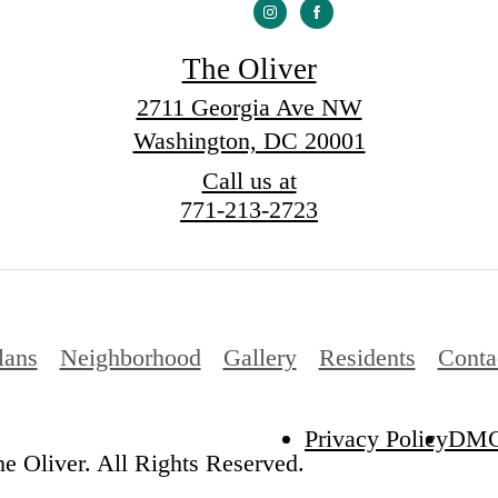
The Oliver
2711 Georgia Ave NW
Washington, DC 20001
Call us at
771-213-2723
lans
Neighborhood
Gallery
Residents
Conta
Privacy Policy
DM
e Oliver. All Rights Reserved.