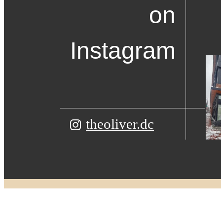
on
Instagram
theoliver.dc