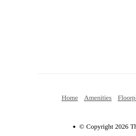
Home
Amenities
Floorp
© Copyright 2026 Th