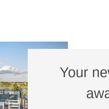
Your n
awa