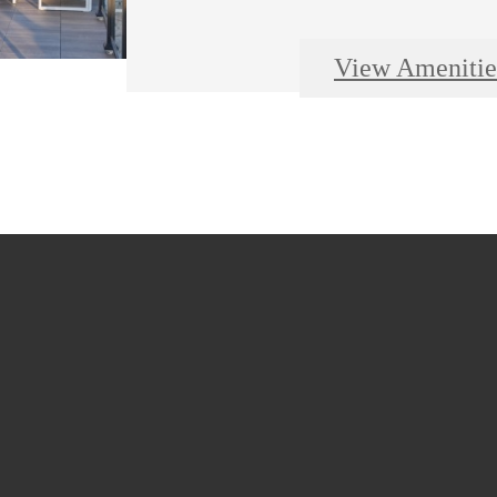
View Amenitie