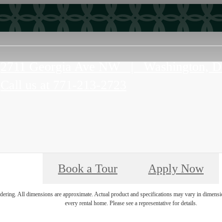
2711 Georgia Ave NW
|
Washington, 
Call us at
771-213-2723
Book a Tour
Apply Now
endering. All dimensions are approximate. Actual product and specifications may vary in dimension 
every rental home. Please see a representative for details.