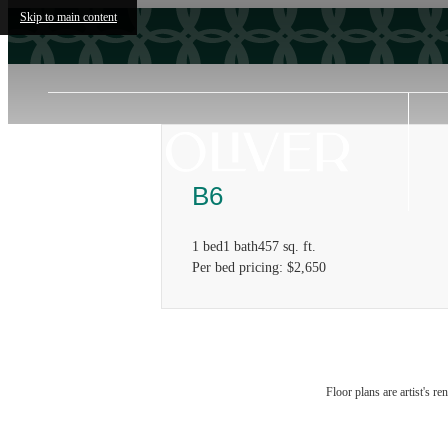
Skip to main content
B6
1 bed
1 bath
457 sq. ft.
Per bed pricing: $2,650
Floor plans are artist's r