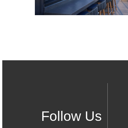
Follow Us