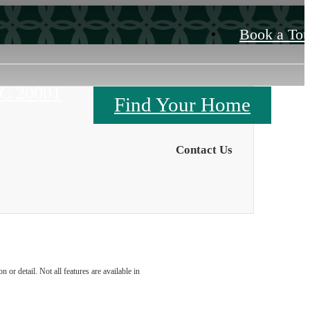
Book a Tou
DC 20001
Find Your Home
Contact Us
or detail. Not all features are available in