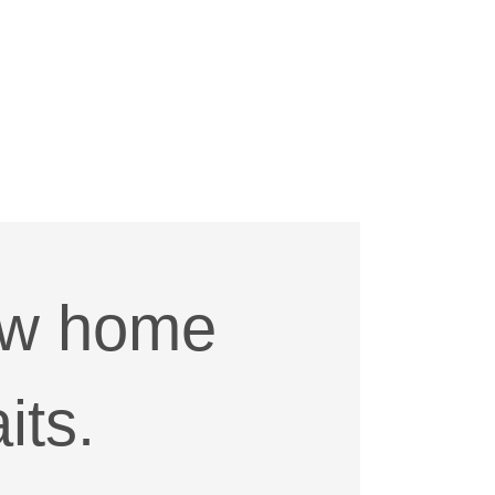
ew home
its.