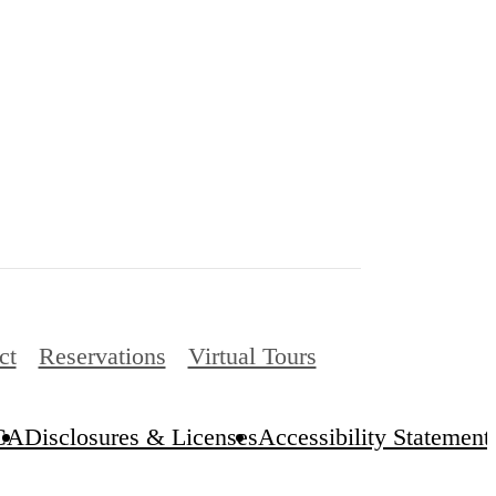
ct
Reservations
Virtual Tours
CA
Disclosures & Licenses
Accessibility Statement