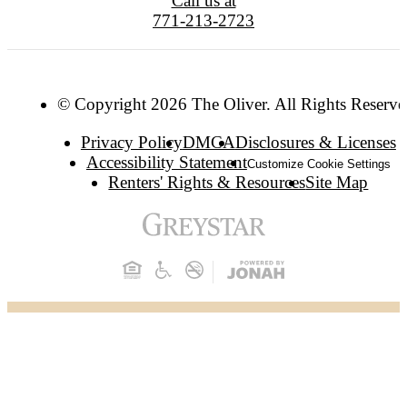
Call us at
771-213-2723
© Copyright 2026 The Oliver. All Rights Reserve
Privacy Policy
DMCA
Disclosures & Licenses
Accessibility Statement
Customize Cookie Settings
Renters' Rights & Resources
Site Map