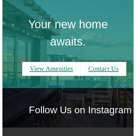
Your new home
awaits.
View Amenities
Contact Us
Follow Us
on Instagram