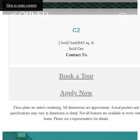
Skip to main content
C2
2 bed
2 bath
843 sq. ft.
Sold Out
Contact Us
Book a Tour
Apply Now
Floor plans are artist's rendering. All dimensions are approximate. Actual product and
specifications may vary in dimension or detail. Not all features are available in every rent
home. Please see a representative for details.