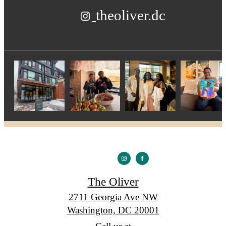
theoliver.dc
The Oliver
2711 Georgia Ave NW
Washington, DC 20001